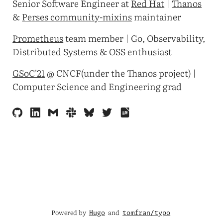
Senior Software Engineer at
Red Hat
|
Thanos
&
Perses community-mixins
maintainer
Prometheus
team member | Go, Observability,
Distributed Systems & OSS enthusiast
GSoC'21
@ CNCF(under the Thanos project) |
Computer Science and Engineering grad
Powered by
and
Hugo
tomfran/typo