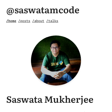
@saswatamcode
/home
/posts
/about
/talks
Saswata Mukherjee